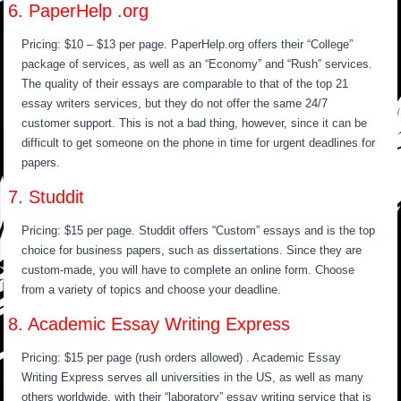
6. PaperHelp .org
Pricing: $10 – $13 per page. PaperHelp.org offers their “College”
package of services, as well as an “Economy” and “Rush” services.
The quality of their essays are comparable to that of the top 21
essay writers services, but they do not offer the same 24/7
customer support. This is not a bad thing, however, since it can be
difficult to get someone on the phone in time for urgent deadlines for
papers.
7. Studdit
Pricing: $15 per page. Studdit offers “Custom” essays and is the top
choice for business papers, such as dissertations. Since they are
custom-made, you will have to complete an online form. Choose
from a variety of topics and choose your deadline.
8. Academic Essay Writing Express
Pricing: $15 per page (rush orders allowed) . Academic Essay
Writing Express serves all universities in the US, as well as many
others worldwide, with their “laboratory” essay writing service that is