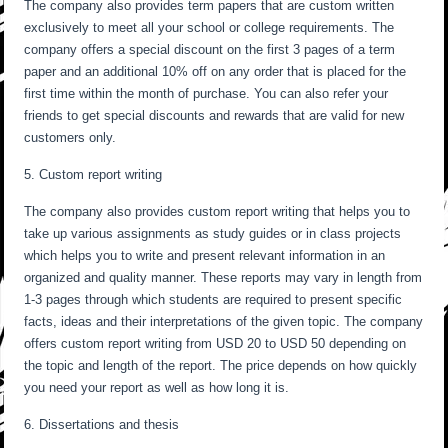
The company also provides term papers that are custom written
exclusively to meet all your school or college requirements. The
company offers a special discount on the first 3 pages of a term
paper and an additional 10% off on any order that is placed for the
first time within the month of purchase. You can also refer your
friends to get special discounts and rewards that are valid for new
customers only.
5. Custom report writing
The company also provides custom report writing that helps you to
take up various assignments as study guides or in class projects
which helps you to write and present relevant information in an
organized and quality manner. These reports may vary in length from
1-3 pages through which students are required to present specific
facts, ideas and their interpretations of the given topic. The company
offers custom report writing from USD 20 to USD 50 depending on
the topic and length of the report. The price depends on how quickly
you need your report as well as how long it is.
6. Dissertations and thesis