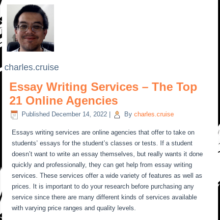
charles.cruise
Essay Writing Services – The Top
21 Online Agencies
Published
December 14, 2022
|
By
charles.cruise
Essays writing services are online agencies that offer to take on
students’ essays for the student’s classes or tests. If a student
doesn’t want to write an essay themselves, but really wants it done
quickly and professionally, they can get help from essay writing
services. These services offer a wide variety of features as well as
prices. It is important to do your research before purchasing any
service since there are many different kinds of services available
with varying price ranges and quality levels.