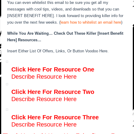
You can even whitelist this email to be sure you get all my
messages with cool tips, videos, and downloads so that you can
[INSERT BENEFIT HERE]. I look forward to providing killer info for
you over the next few weeks. (
learn how to whitelist an email here
)
While You Are Waiting… Check Out These Killer [Insert Benefit
Here] Resources…
Insert Either List Of Offers, Links, Or Button Voodoo Here.
Click Here For Resource One
Describe Resource Here
Click Here For Resource Two
Describe Resource Here
Click Here For Resource Three
Describe Resource Here