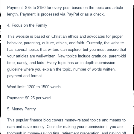
Payment: $75 to $150 for every post based on the topic and article
length. Payment is processed via PayPal or as a check.
4. Focus on the Family
This website is based on Christian ethics and advocates for proper
behavior, parenting, culture, ethics, and faith. Currently, the website
has several topics that writers can explore, but you must ensure that
your articles are well-written. New topics include gratitude, parent-kid
time, candy, and kids. Every topic has an in-depth submission
guideline where you explain the topic, number of words written,
payment and format.
Word limit: 1200 to 1500 words
Payment: $0.25 per word
5. Money Pantry
This popular finance blog covers money-related topics and means to
earn and save money. Consider making your submission if you are
thorough in money-saving tips, retirement preparation, and paying off