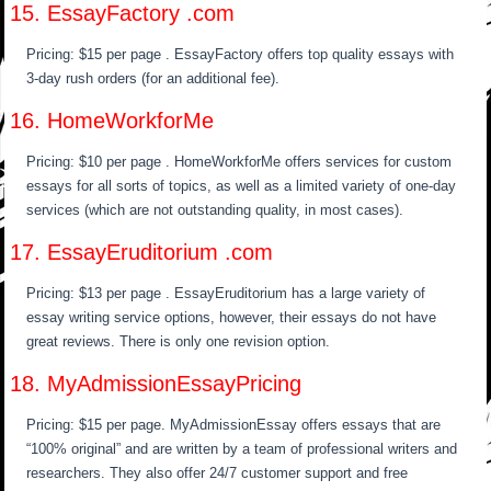
15. EssayFactory .com
Pricing: $15 per page . EssayFactory offers top quality essays with
3-day rush orders (for an additional fee).
16. HomeWorkforMe
Pricing: $10 per page . HomeWorkforMe offers services for custom
essays for all sorts of topics, as well as a limited variety of one-day
services (which are not outstanding quality, in most cases).
17. EssayEruditorium .com
Pricing: $13 per page . EssayEruditorium has a large variety of
essay writing service options, however, their essays do not have
great reviews. There is only one revision option.
18. MyAdmissionEssayPricing
Pricing: $15 per page. MyAdmissionEssay offers essays that are
“100% original” and are written by a team of professional writers and
researchers. They also offer 24/7 customer support and free