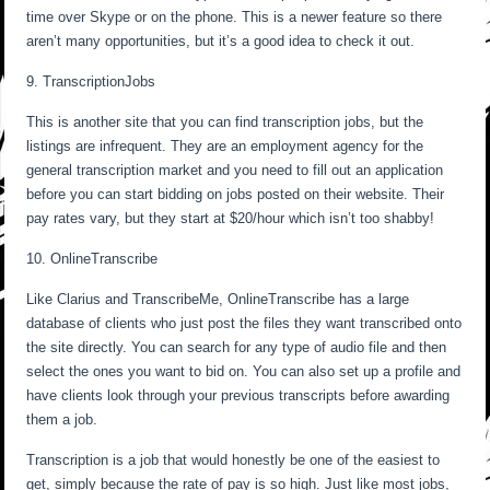
time over Skype or on the phone. This is a newer feature so there
aren’t many opportunities, but it’s a good idea to check it out.
9. TranscriptionJobs
This is another site that you can find transcription jobs, but the
listings are infrequent. They are an employment agency for the
general transcription market and you need to fill out an application
before you can start bidding on jobs posted on their website. Their
pay rates vary, but they start at $20/hour which isn’t too shabby!
10. OnlineTranscribe
Like Clarius and TranscribeMe, OnlineTranscribe has a large
database of clients who just post the files they want transcribed onto
the site directly. You can search for any type of audio file and then
select the ones you want to bid on. You can also set up a profile and
have clients look through your previous transcripts before awarding
them a job.
Transcription is a job that would honestly be one of the easiest to
get, simply because the rate of pay is so high. Just like most jobs,