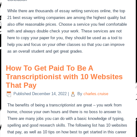
While there are thousands of essay writing services online, the top
21 best essay writing companies are among the highest quality but
also offer reasonable prices. Choose a service you feel comfortable
with and always double check your work. These services are not
here to copy your paper for you, they should be used as a tool to
help you and focus on your other classes so that you can improve
as an overall student and get great grades.
How To Get Paid To Be A
Transcriptionist with 10 Websites
That Pay
Published
December 14, 2022
|
By
charles.cruise
The benefits of being a transcriptionist are great – you work from
home, choose your own hours and there is no boss to answer to.
There are many jobs you can do with a basic knowledge of typing,
spelling and good research skills. The following list has 10 websites
that pay, as well as 10 tips on how best to get started in this career