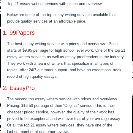
Top 21 essay writing services with prices and overviews
Below are some of the top essay writing services available that
provide quality services at an affordable price.
1. 99Papers
The best essay writing service with prices and overviews . Prices
starts at $9.95 per page for high school level work. One of the top 21
essay writers services as well as essay proofreaders in the industry.
They work with a team of writers that specialize in all types of
topics, offer 24/7 customer support, and have an exceptional track
record of high quality essays.
2. EssayPro
The second top essay writers service with prices and overviews .
Pricing: $16.50 per page of their “Original” service. This is their
cheapest priced service, however, the quality of their work has
proved to be exceptional and well over that of your average essay.
Of all the top 21 essay writers services, they have one of the
highest number of customer reviews.