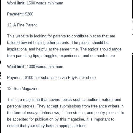
Word limit: 1500 words minimum
Payment: $200
12. A Fine Parent
This website is looking for parents to contribute pieces that are
tailored toward helping other parents. The pieces should be
inspirational and helpful at the same time. The topics should range
from parenting tips, struggles, experiences, and so much more.
Word limit: 1000 words minimum
Payment: $100 per submission via PayPal or check.
13. Sun Magazine
This is a magazine that covers topics such as culture, nature, and
personal stories. They accept submissions from freelance writers in
the form of essays, interviews, fiction stories, and poetry pieces. To
be accepted for publication by this magazine, it is important to
ensure that your story has an appropriate tone.