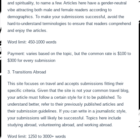
and spirituality, to name a few. Articles here have a gender-neutral
vibe attracting both male and female readers according to
demographics. To make your submissions successful, avoid the
hard-to-understand terminologies to ensure that readers comprehend
and enjoy the articles.
Word limit: 450-1000 words
Payment: varies based on the topic, but the common rate is $100 to
$300 for every submission
3. Transitions Abroad
This site focuses on travel and accepts submissions fitting their
specific criteria. Given that the site is not your common travel blog,
your article must follow a certain style for it to be published. To
understand better, refer to their previously published articles and
their submission guidelines. If you can write in a journalistic style,
your submissions will likely be successful. Topics here include
studying abroad, volunteering abroad, and working abroad.
Word limit: 1250 to 3000+ words