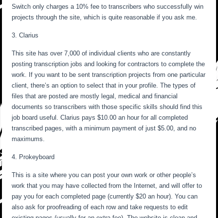
Switch only charges a 10% fee to transcribers who successfully win
projects through the site, which is quite reasonable if you ask me.
3. Clarius
This site has over 7,000 of individual clients who are constantly
posting transcription jobs and looking for contractors to complete the
work. If you want to be sent transcription projects from one particular
client, there’s an option to select that in your profile. The types of
files that are posted are mostly legal, medical and financial
documents so transcribers with those specific skills should find this
job board useful. Clarius pays $10.00 an hour for all completed
transcribed pages, with a minimum payment of just $5.00, and no
maximums.
4. Prokeyboard
This is a site where you can post your own work or other people’s
work that you may have collected from the Internet, and will offer to
pay you for each completed page (currently $20 an hour). You can
also ask for proofreading of each row and take requests to edit
existing pages (usually for an extra fee). The website is clean and