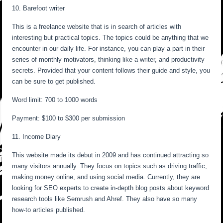
10. Barefoot writer
This is a freelance website that is in search of articles with
interesting but practical topics. The topics could be anything that we
encounter in our daily life. For instance, you can play a part in their
series of monthly motivators, thinking like a writer, and productivity
secrets. Provided that your content follows their guide and style, you
can be sure to get published.
Word limit: 700 to 1000 words
Payment: $100 to $300 per submission
11. Income Diary
This website made its debut in 2009 and has continued attracting so
many visitors annually. They focus on topics such as driving traffic,
making money online, and using social media. Currently, they are
looking for SEO experts to create in-depth blog posts about keyword
research tools like Semrush and Ahref. They also have so many
how-to articles published.