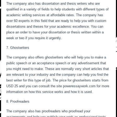
The company also has dissertation and thesis writers who are
qualified in a variety of fields to help students with different types of
academic writing services at affordable rates. The company has
over 60 experts in this field that are ready to help you with custom
dissertations and theses for your academic excellence. You can
place an order to have your dissertation or thesis written within a
week or two if you require it urgently.
7. Ghostwriters
The company also offers ghostwriters who will help you to make a
public speech or an acceptance speech or any advertisement that
you might need to make. These are normally very short articles that
are relevant to your industry and the company can help you find the
best writer for this type of job. The price for ghostwriters starts from
USD 25 and you can consult the site poweressaywork.com for more
information on how this service works and how it is used.
8. Proofreaders
The company also has proofreaders who proofread your
assignments and help you publish your work as professional texts