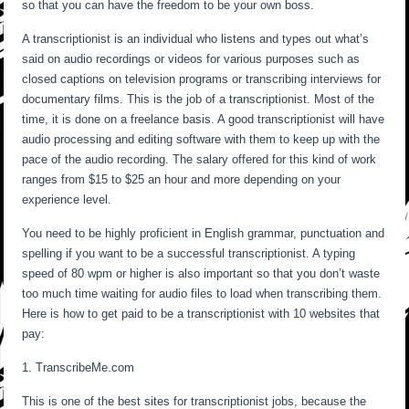
so that you can have the freedom to be your own boss.
A transcriptionist is an individual who listens and types out what’s
said on audio recordings or videos for various purposes such as
closed captions on television programs or transcribing interviews for
documentary films. This is the job of a transcriptionist. Most of the
time, it is done on a freelance basis. A good transcriptionist will have
audio processing and editing software with them to keep up with the
pace of the audio recording. The salary offered for this kind of work
ranges from $15 to $25 an hour and more depending on your
experience level.
You need to be highly proficient in English grammar, punctuation and
spelling if you want to be a successful transcriptionist. A typing
speed of 80 wpm or higher is also important so that you don’t waste
too much time waiting for audio files to load when transcribing them.
Here is how to get paid to be a transcriptionist with 10 websites that
pay:
1. TranscribeMe.com
This is one of the best sites for transcriptionist jobs, because the