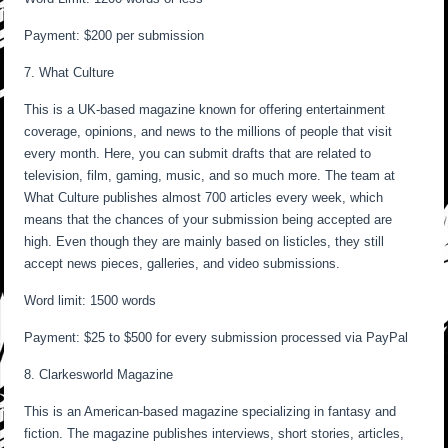
Payment: $200 per submission
7. What Culture
This is a UK-based magazine known for offering entertainment
coverage, opinions, and news to the millions of people that visit
every month. Here, you can submit drafts that are related to
television, film, gaming, music, and so much more. The team at
What Culture publishes almost 700 articles every week, which
means that the chances of your submission being accepted are
high. Even though they are mainly based on listicles, they still
accept news pieces, galleries, and video submissions.
Word limit: 1500 words
Payment: $25 to $500 for every submission processed via PayPal
8. Clarkesworld Magazine
This is an American-based magazine specializing in fantasy and
fiction. The magazine publishes interviews, short stories, articles,