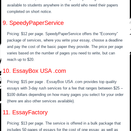
available to students anywhere in the world who need their papers
completed on short notice.
9. SpeedyPaperService
Pricing: $12 per page. SpeedyPaperService offers the “Economy”
package of services, where you write your essay, choose a deadline
and pay the cost of the basic paper they provide. The price per page
varies based on the number of pages you need to write, but can
reach up to $20.
10. EssayBox USA .com
Pricing: $15 per page . EssayBox USA .com provides top quality
essays with 3-day rush services for a fee that ranges between $25 –
$100 dollars depending on how many pages you select for your order
(there are also other services available).
11. EssayFactory
Pricing: $13 per page. The service is offered in a bulk package that
includes 50 pages of essays for the cost of one essay, as well as