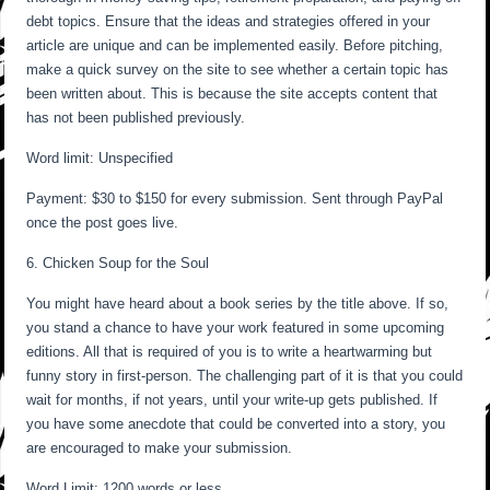
debt topics. Ensure that the ideas and strategies offered in your
article are unique and can be implemented easily. Before pitching,
make a quick survey on the site to see whether a certain topic has
been written about. This is because the site accepts content that
has not been published previously.
Word limit: Unspecified
Payment: $30 to $150 for every submission. Sent through PayPal
once the post goes live.
6. Chicken Soup for the Soul
You might have heard about a book series by the title above. If so,
you stand a chance to have your work featured in some upcoming
editions. All that is required of you is to write a heartwarming but
funny story in first-person. The challenging part of it is that you could
wait for months, if not years, until your write-up gets published. If
you have some anecdote that could be converted into a story, you
are encouraged to make your submission.
Word Limit: 1200 words or less