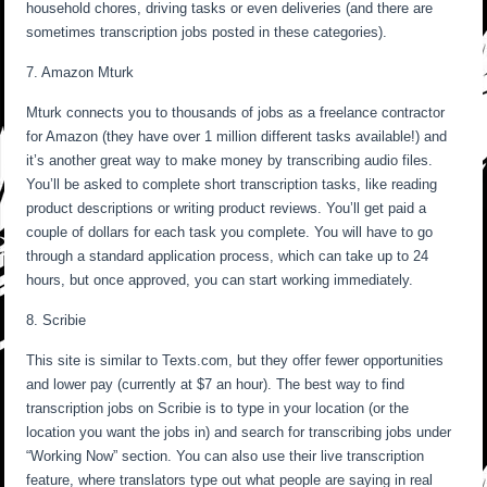
household chores, driving tasks or even deliveries (and there are
sometimes transcription jobs posted in these categories).
7. Amazon Mturk
Mturk connects you to thousands of jobs as a freelance contractor
for Amazon (they have over 1 million different tasks available!) and
it’s another great way to make money by transcribing audio files.
You’ll be asked to complete short transcription tasks, like reading
product descriptions or writing product reviews. You’ll get paid a
couple of dollars for each task you complete. You will have to go
through a standard application process, which can take up to 24
hours, but once approved, you can start working immediately.
8. Scribie
This site is similar to Texts.com, but they offer fewer opportunities
and lower pay (currently at $7 an hour). The best way to find
transcription jobs on Scribie is to type in your location (or the
location you want the jobs in) and search for transcribing jobs under
“Working Now” section. You can also use their live transcription
feature, where translators type out what people are saying in real