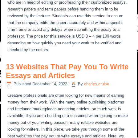
who are in need of editing or proofreading their customized essays,
research papers and term papers before handing them in to be
reviewed by the lecturer. Students can use this service to ensure
that the company edits the paper accurately and within a specific
time frame to avoid any delays when submitting the essay to a
professor. The price for this service is USD 3 – 4 per 100 words
depending on how quickly you need your work to be verified and
checked by the editors.
13 Websites That Pay You To Write
Essays and Articles
Published
December 14, 2022
|
By
charles.cruise
Creative professionals are often looking for new means of earning
money from their work. With the many online publishing platforms
and freelance marketplaces accepting articles, so much work is
available. If you are a budding or a seasoned writer looking to make
money out of your writing passion, many reliable websites are
looking for writers. In this piece, we take you through some of the
best websites that pay you to write essays and articles. Here, we