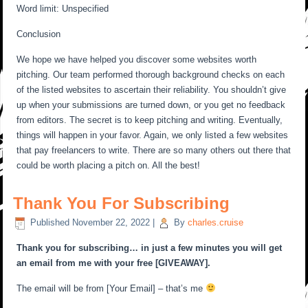
Word limit: Unspecified
Conclusion
We hope we have helped you discover some websites worth
pitching. Our team performed thorough background checks on each
of the listed websites to ascertain their reliability. You shouldn’t give
up when your submissions are turned down, or you get no feedback
from editors. The secret is to keep pitching and writing. Eventually,
things will happen in your favor. Again, we only listed a few websites
that pay freelancers to write. There are so many others out there that
could be worth placing a pitch on. All the best!
Thank You For Subscribing
Published
November 22, 2022
|
By
charles.cruise
Thank you for subscribing… in just a few minutes you will get
an email from me with your free [GIVEAWAY].
The email will be from [Your Email] – that’s me