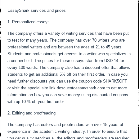
EssayShark services and prices
1. Personalized essays
The company offers a variety of writing services that have been put
to test for many years. The company has over 70 writers who are
professional writers and are between the ages of 21 to 45 years.
Students and professionals get access to a writer who specializes in
a certain field. The prices for these essays start from USD 14 for
every 100 words. The company also has a discount offer that allows
students to get an additional 5% off on their first order. In case you
need further discounts you can use the coupon code SHARK5OFF
or visit the special site link descuentoessayshark.com to get more
information on how you can save money using discounted coupons
with up 10 % off your first order.
2. Editing and proofreading
The company has editors and proofreaders with over 15 years of
experience in the academic writing industry. In order to ensure that
you get quality services all the editors and proofreaders are required