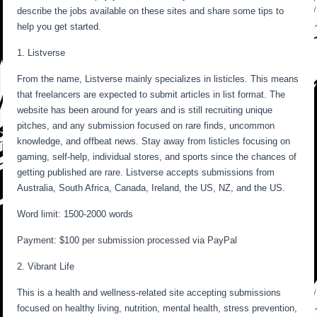
describe the jobs available on these sites and share some tips to
help you get started.
1. Listverse
From the name, Listverse mainly specializes in listicles. This means
that freelancers are expected to submit articles in list format. The
website has been around for years and is still recruiting unique
pitches, and any submission focused on rare finds, uncommon
knowledge, and offbeat news. Stay away from listicles focusing on
gaming, self-help, individual stores, and sports since the chances of
getting published are rare. Listverse accepts submissions from
Australia, South Africa, Canada, Ireland, the US, NZ, and the US.
Word limit: 1500-2000 words
Payment: $100 per submission processed via PayPal
2. Vibrant Life
This is a health and wellness-related site accepting submissions
focused on healthy living, nutrition, mental health, stress prevention,