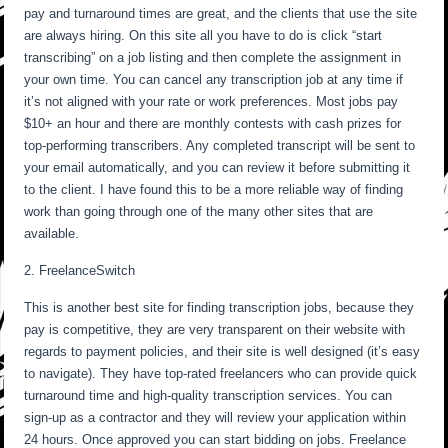
pay and turnaround times are great, and the clients that use the site
are always hiring. On this site all you have to do is click “start
transcribing” on a job listing and then complete the assignment in
your own time. You can cancel any transcription job at any time if
it’s not aligned with your rate or work preferences. Most jobs pay
$10+ an hour and there are monthly contests with cash prizes for
top-performing transcribers. Any completed transcript will be sent to
your email automatically, and you can review it before submitting it
to the client. I have found this to be a more reliable way of finding
work than going through one of the many other sites that are
available.
2. FreelanceSwitch
This is another best site for finding transcription jobs, because they
pay is competitive, they are very transparent on their website with
regards to payment policies, and their site is well designed (it’s easy
to navigate). They have top-rated freelancers who can provide quick
turnaround time and high-quality transcription services. You can
sign-up as a contractor and they will review your application within
24 hours. Once approved you can start bidding on jobs. Freelance