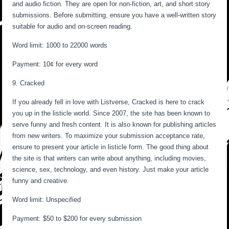
and audio fiction. They are open for non-fiction, art, and short story
submissions. Before submitting, ensure you have a well-written story
suitable for audio and on-screen reading.
Word limit: 1000 to 22000 words
Payment: 10¢ for every word
9. Cracked
If you already fell in love with Listverse, Cracked is here to crack
you up in the listicle world. Since 2007, the site has been known to
serve funny and fresh content. It is also known for publishing articles
from new writers. To maximize your submission acceptance rate,
ensure to present your article in listicle form. The good thing about
the site is that writers can write about anything, including movies,
science, sex, technology, and even history. Just make your article
funny and creative.
Word limit: Unspecified
Payment: $50 to $200 for every submission