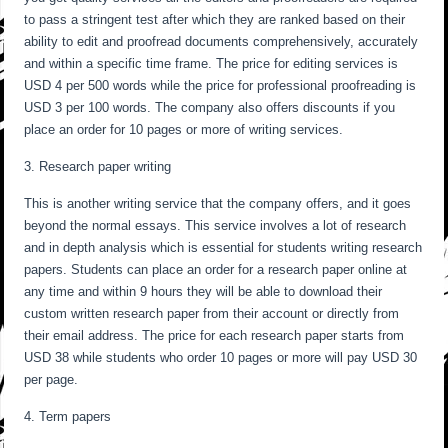
to pass a stringent test after which they are ranked based on their
ability to edit and proofread documents comprehensively, accurately
and within a specific time frame. The price for editing services is
USD 4 per 500 words while the price for professional proofreading is
USD 3 per 100 words. The company also offers discounts if you
place an order for 10 pages or more of writing services.
3. Research paper writing
This is another writing service that the company offers, and it goes
beyond the normal essays. This service involves a lot of research
and in depth analysis which is essential for students writing research
papers. Students can place an order for a research paper online at
any time and within 9 hours they will be able to download their
custom written research paper from their account or directly from
their email address. The price for each research paper starts from
USD 38 while students who order 10 pages or more will pay USD 30
per page.
4. Term papers