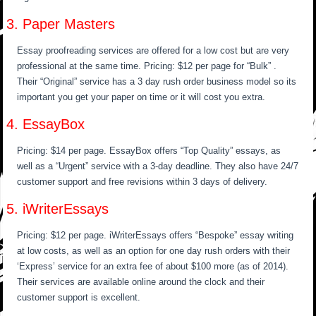
3. Paper Masters
Essay proofreading services are offered for a low cost but are very
professional at the same time. Pricing: $12 per page for “Bulk” .
Their “Original” service has a 3 day rush order business model so its
important you get your paper on time or it will cost you extra.
4. EssayBox
Pricing: $14 per page. EssayBox offers “Top Quality” essays, as
well as a “Urgent” service with a 3-day deadline. They also have 24/7
customer support and free revisions within 3 days of delivery.
5. iWriterEssays
Pricing: $12 per page. iWriterEssays offers “Bespoke” essay writing
at low costs, as well as an option for one day rush orders with their
‘Express’ service for an extra fee of about $100 more (as of 2014).
Their services are available online around the clock and their
customer support is excellent.