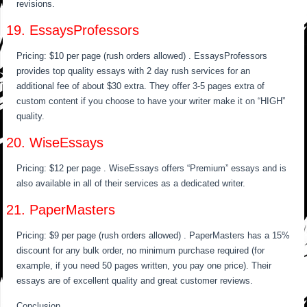
revisions.
19. EssaysProfessors
Pricing: $10 per page (rush orders allowed) . EssaysProfessors
provides top quality essays with 2 day rush services for an
additional fee of about $30 extra. They offer 3-5 pages extra of
custom content if you choose to have your writer make it on “HIGH”
quality.
20. WiseEssays
Pricing: $12 per page . WiseEssays offers “Premium” essays and is
also available in all of their services as a dedicated writer.
21. PaperMasters
Pricing: $9 per page (rush orders allowed) . PaperMasters has a 15%
discount for any bulk order, no minimum purchase required (for
example, if you need 50 pages written, you pay one price). Their
essays are of excellent quality and great customer reviews.
Conclusion