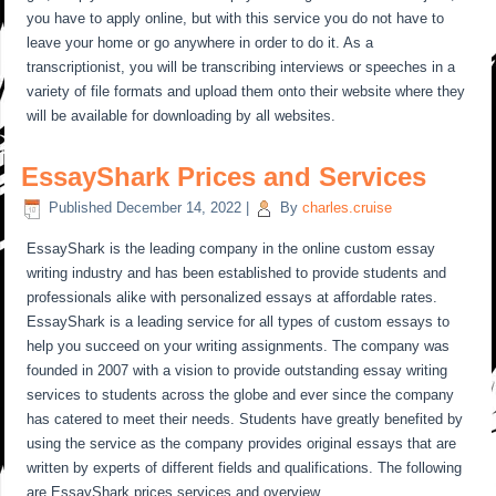
you have to apply online, but with this service you do not have to
leave your home or go anywhere in order to do it. As a
transcriptionist, you will be transcribing interviews or speeches in a
variety of file formats and upload them onto their website where they
will be available for downloading by all websites.
EssayShark Prices and Services
Published
December 14, 2022
|
By
charles.cruise
EssayShark is the leading company in the online custom essay
writing industry and has been established to provide students and
professionals alike with personalized essays at affordable rates.
EssayShark is a leading service for all types of custom essays to
help you succeed on your writing assignments. The company was
founded in 2007 with a vision to provide outstanding essay writing
services to students across the globe and ever since the company
has catered to meet their needs. Students have greatly benefited by
using the service as the company provides original essays that are
written by experts of different fields and qualifications. The following
are EssayShark prices services and overview.