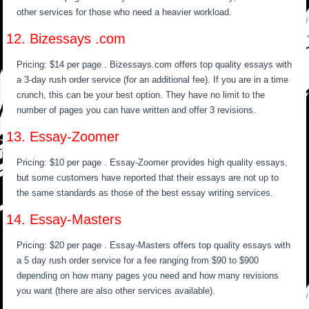
other services for those who need a heavier workload.
12. Bizessays .com
Pricing: $14 per page . Bizessays.com offers top quality essays with
a 3-day rush order service (for an additional fee). If you are in a time
crunch, this can be your best option. They have no limit to the
number of pages you can have written and offer 3 revisions.
13. Essay-Zoomer
Pricing: $10 per page . Essay-Zoomer provides high quality essays,
but some customers have reported that their essays are not up to
the same standards as those of the best essay writing services.
14. Essay-Masters
Pricing: $20 per page . Essay-Masters offers top quality essays with
a 5 day rush order service for a fee ranging from $90 to $900
depending on how many pages you need and how many revisions
you want (there are also other services available).