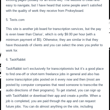
easy to navigate, but I have heard that some people aren’t satisfied
with the quality of work they receive from Prokeyboard.
5. Texts.com
This site is another job board for transcription services, but the pay
is even lower than Clarius’, which is only $9.00 per hour (with a
minimum payment of $5). Otherwise, they are similar in that they
have thousands of clients and you can select the ones you prefer to
work for.
6. TaskRabbit
TaskRabbit isn’t exclusively for transcriptionists but it’s a good place
to find one-off or short-term freelance jobs in general and also has
some transcription jobs posted on it every now and then (most are
posted by computer companies that need someone to transcribe the
audio directions of their programs). To get started, you can sign up
with TaskRabbit or download their app and create a profile. When a
job is completed, you are paid through the app and can request
future jobs. You can do almost anything on the site, including