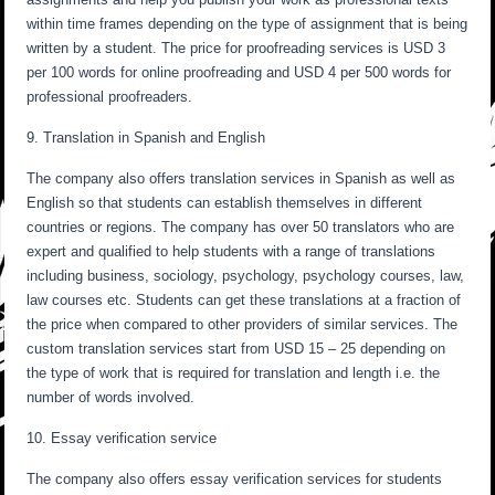
within time frames depending on the type of assignment that is being
written by a student. The price for proofreading services is USD 3
per 100 words for online proofreading and USD 4 per 500 words for
professional proofreaders.
9. Translation in Spanish and English
The company also offers translation services in Spanish as well as
English so that students can establish themselves in different
countries or regions. The company has over 50 translators who are
expert and qualified to help students with a range of translations
including business, sociology, psychology, psychology courses, law,
law courses etc. Students can get these translations at a fraction of
the price when compared to other providers of similar services. The
custom translation services start from USD 15 – 25 depending on
the type of work that is required for translation and length i.e. the
number of words involved.
10. Essay verification service
The company also offers essay verification services for students