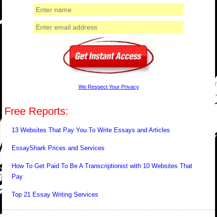
We Respect Your Privacy
Free Reports:
13 Websites That Pay You To Write Essays and Articles
EssayShark Prices and Services
How To Get Paid To Be A Transcriptionist with 10 Websites That
Pay
Top 21 Essay Writing Services