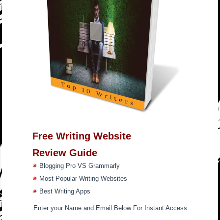
Free Writing Website
Review Guide
Blogging Pro VS Grammarly
Most Popular Writing Websites
Best Writing Apps
Enter your Name and Email Below For Instant Access