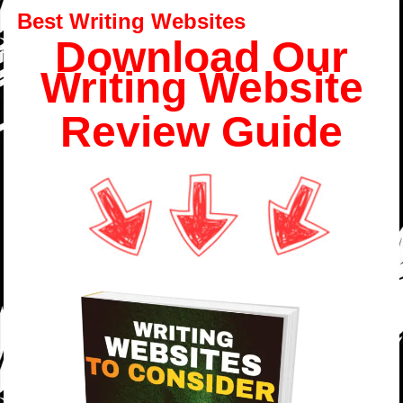
Best Writing Websites
Download Our
Writing Website
Review Guide